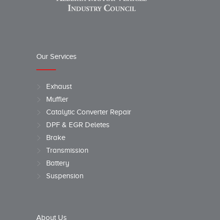
Our Services
Exhaust
Muffler
Catalytic Converter Repair
DPF & EGR Deletes
Brake
Transmission
Battery
Suspension
About Us