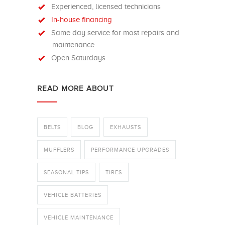
Experienced, licensed technicians
In-house financing
Same day service for most repairs and
maintenance
Open Saturdays
READ MORE ABOUT
BELTS
BLOG
EXHAUSTS
MUFFLERS
PERFORMANCE UPGRADES
SEASONAL TIPS
TIRES
VEHICLE BATTERIES
VEHICLE MAINTENANCE