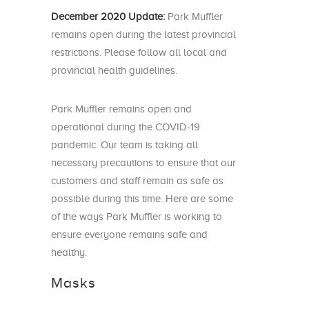
December 2020 Update:
Park Muffler
remains open during the latest provincial
restrictions. Please follow all local and
provincial health guidelines.
Park Muffler remains open and
operational during the COVID-19
pandemic. Our team is taking all
necessary precautions to ensure that our
customers and staff remain as safe as
possible during this time. Here are some
of the ways Park Muffler is working to
ensure everyone remains safe and
healthy.
Masks