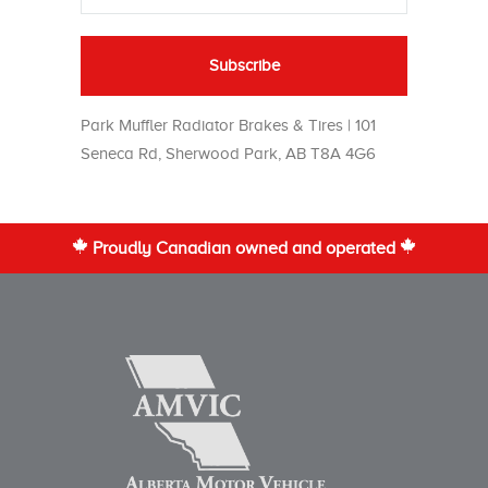
Park Muffler Radiator Brakes & Tires | 101
Seneca Rd, Sherwood Park, AB T8A 4G6
Proudly Canadian owned and operated