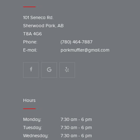
101 Seneca Rd.
Sherwood Park, AB
T8A 4G6
Phone:
(780) 464-7887
E-mail:
parkmuffler@gmail.com
Hours
Monday:
7:30 am - 6 pm
Tuesday:
7:30 am - 6 pm
Wednesday:
7:30 am - 6 pm