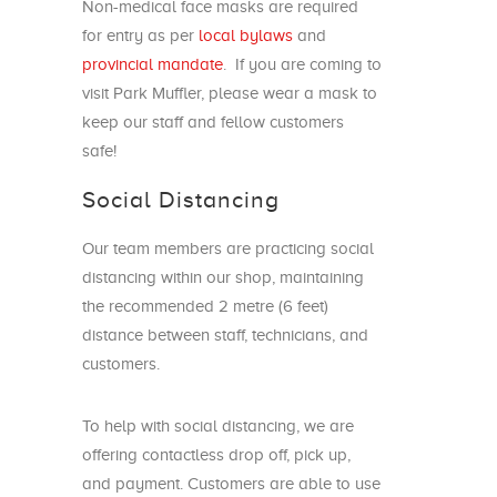
Non-medical face masks are required
for entry as per
local bylaws
and
provincial mandate
. If you are coming to
visit Park Muffler, please wear a mask to
keep our staff and fellow customers
safe!
Social Distancing
Our team members are practicing social
distancing within our shop, maintaining
the recommended 2 metre (6 feet)
distance between staff, technicians, and
customers.
To help with social distancing, we are
offering contactless drop off, pick up,
and payment. Customers are able to use