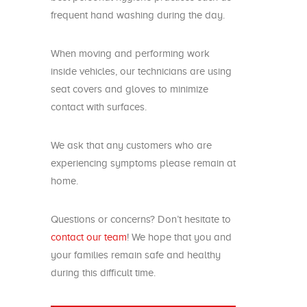
frequent hand washing during the day.
When moving and performing work
inside vehicles, our technicians are using
seat covers and gloves to minimize
contact with surfaces.
We ask that any customers who are
experiencing symptoms please remain at
home.
Questions or concerns? Don’t hesitate to
contact our team
! We hope that you and
your families remain safe and healthy
during this difficult time.