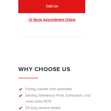
Call Us
Or Book Appointment Online
WHY CHOOSE US
Family owned and operated
Serving Sherwood Park, Edmonton, and
area since 1979
25-bay service centre