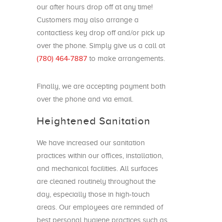
our after hours drop off at any time!
Customers may also arrange a
contactless key drop off and/or pick up
over the phone. Simply give us a call at
(780) 464-7887
to make arrangements.
Finally, we are accepting payment both
over the phone and via email.
Heightened Sanitation
We have increased our sanitation
practices within our offices, installation,
and mechanical facilities. All surfaces
are cleaned routinely throughout the
day, especially those in high-touch
areas. Our employees are reminded of
best personal hygiene practices such as