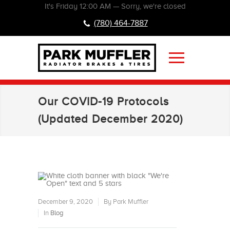
It's
Friday
12:00 AM
—
Sorry, we're closed
(780) 464-7887
Our COVID-19 Protocols
(Updated December 2020)
December 9, 2020
By Park Muffler
In
Blog