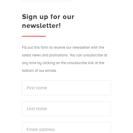
Sign up for our
newsletter!
Fill out this form to receive our newsletter with the
latest news and promotions. You can unsubscribe at
any time by clicking on the unsubscribe link at the
bottom of our emails.