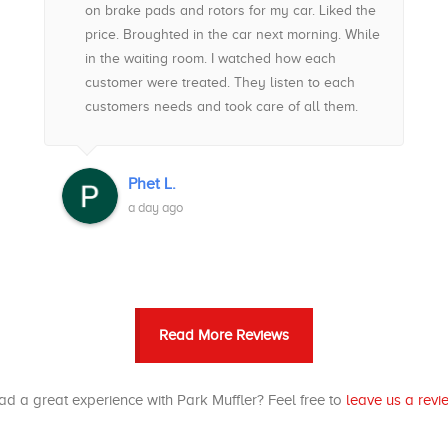
on brake pads and rotors for my car. Liked the
price. Broughted in the car next morning. While
in the waiting room. I watched how each
customer were treated. They listen to each
customers needs and took care of all them.
Got my respect. My car was ready to go and
ahead of schedule. Best decision made. No
regrets. Great customer service, price and
Phet L.
workmanship. Top notched. Highly
a day ago
recommended if you want an Auto place for
your car. Ask for Eugene
Read More Reviews
d a great experience with Park Muffler? Feel free to
leave us a revi