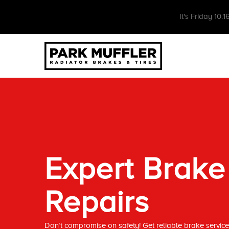
It's
Friday
10:1
Expert Brake
Repairs
Don’t compromise on safety! Get reliable brake servi