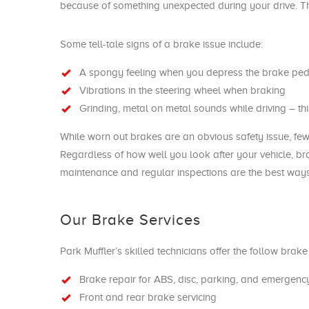
because of something unexpected during your drive. The 
Some tell-tale signs of a brake issue include:
A spongy feeling when you depress the brake ped
Vibrations in the steering wheel when braking
Grinding, metal on metal sounds while driving – th
While worn out brakes are an obvious safety issue, few
Regardless of how well you look after your vehicle, br
maintenance and regular inspections are the best ways
Our Brake Services
Park Muffler’s skilled technicians offer the follow brak
Brake repair for ABS, disc, parking, and emergenc
Front and rear brake servicing