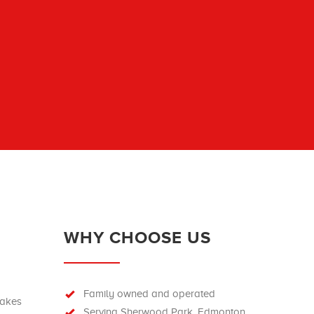
WHY CHOOSE US
Family owned and operated
rakes
Serving Sherwood Park, Edmonton,