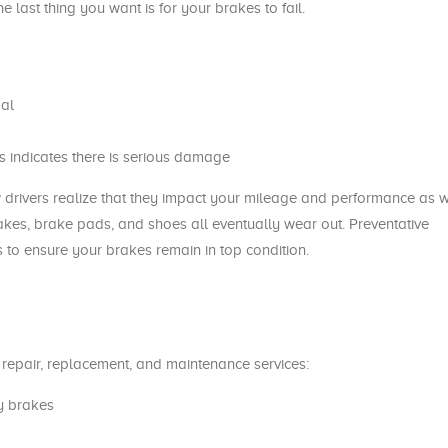
last thing you want is for your brakes to fail.
al
is indicates there is serious damage
 drivers realize that they impact your mileage and performance as w
akes, brake pads, and shoes all eventually wear out. Preventative
 to ensure your brakes remain in top condition.
e repair, replacement, and maintenance services:
y brakes