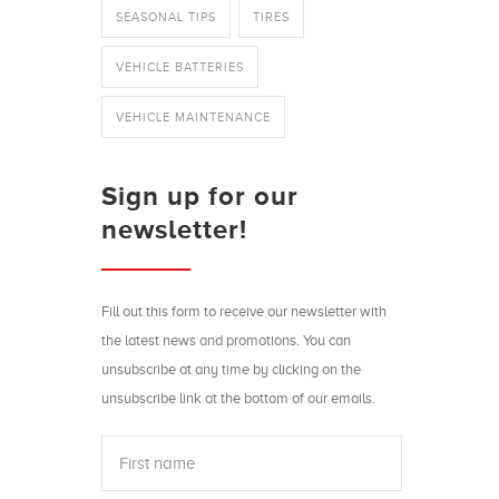
SEASONAL TIPS
TIRES
VEHICLE BATTERIES
VEHICLE MAINTENANCE
Sign up for our
newsletter!
Fill out this form to receive our newsletter with
the latest news and promotions. You can
unsubscribe at any time by clicking on the
unsubscribe link at the bottom of our emails.