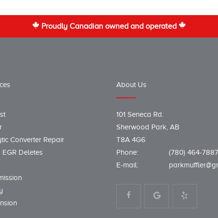
Proudly Canadian owned and operated
ices
About Us
st
101 Seneca Rd.
r
Sherwood Park, AB
tic Converter Repair
T8A 4G6
 EGR Deletes
Phone:
(780) 464-788
E-mail:
parkmuffler@g
mission
y
nsion