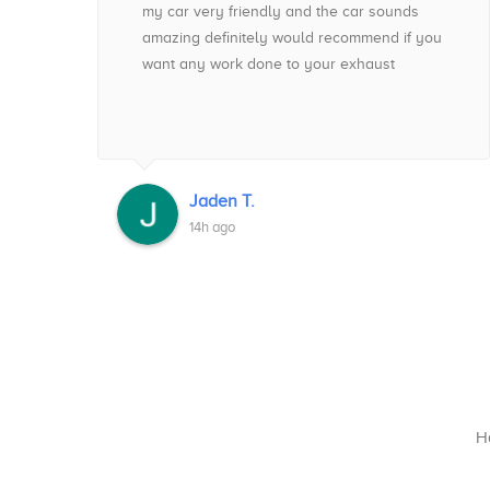
t
my car very friendly and the car sounds
amazing definitely would recommend if you
e
want any work done to your exhaust
ess
 !
Jaden T.
14h ago
Ha