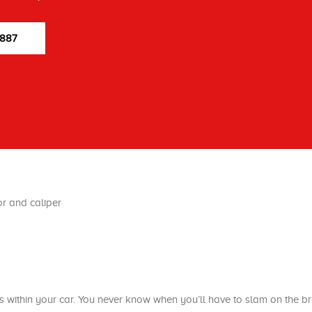
7887
 within your car. You never know when you’ll have to slam on the b