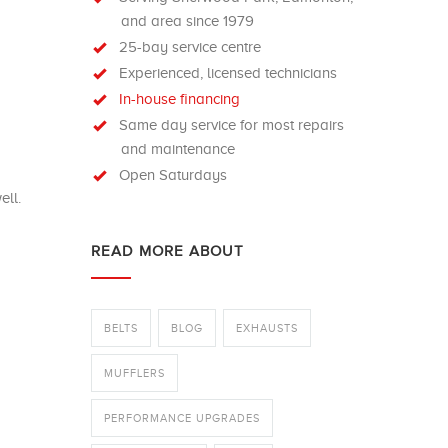
and area since 1979
25-bay service centre
Experienced, licensed technicians
In-house financing
Same day service for most repairs
and maintenance
Open Saturdays
ell.
READ MORE ABOUT
BELTS
BLOG
EXHAUSTS
MUFFLERS
PERFORMANCE UPGRADES