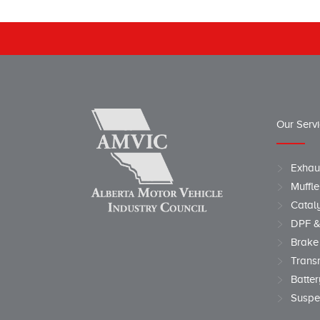
Our Serv
Exhau
Muffle
Cataly
DPF &
Brake
Trans
Batter
Suspe