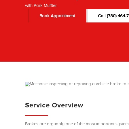
with Park Muffler.
Book Appointment
Call (780) 464-
Service Overview
Brakes are arguably one of the most important systems