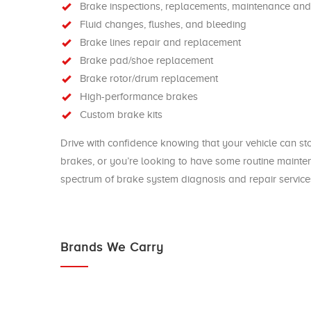
Brake inspections, replacements, maintenance and
Fluid changes, flushes, and bleeding
Brake lines repair and replacement
Brake pad/shoe replacement
Brake rotor/drum replacement
High-performance brakes
Custom brake kits
Drive with confidence knowing that your vehicle can s
brakes, or you’re looking to have some routine maint
spectrum of brake system diagnosis and repair services
Brands We Carry