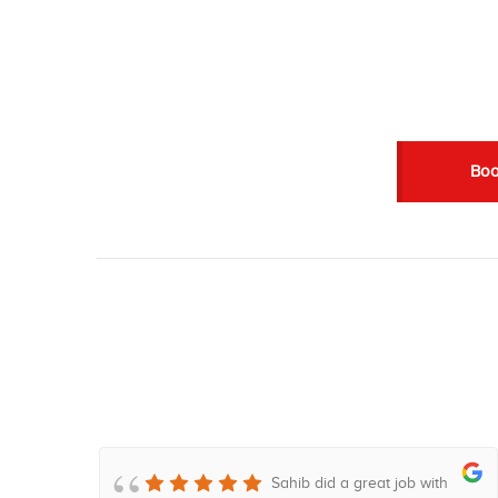
Boo
 lo
Sahib did a great job with