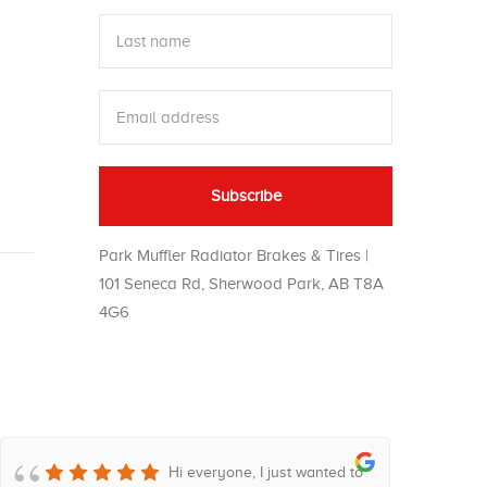
Park Muffler Radiator Brakes & Tires |
101 Seneca Rd, Sherwood Park, AB T8A
4G6
Hi everyone, I just wanted to