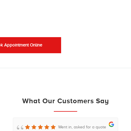
k Appointment Online
What Our Customers Say
Went in, asked for a quote