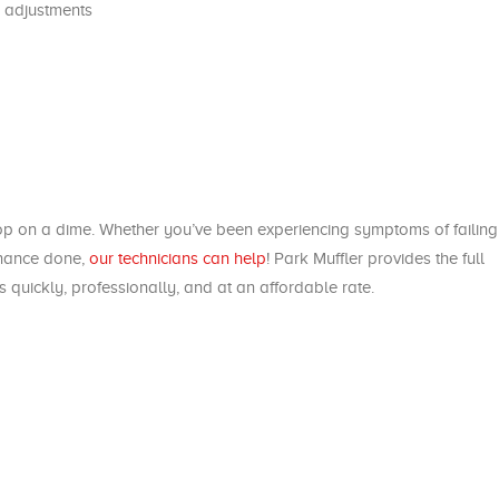
 adjustments
top on a dime. Whether you’ve been experiencing symptoms of failing
enance done,
our technicians can help
! Park Muffler provides the full
 quickly, professionally, and at an affordable rate.