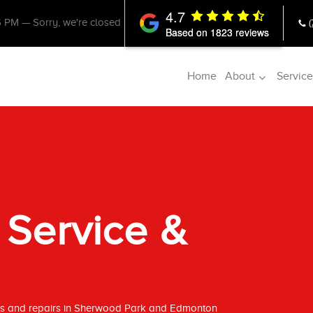
4.7
6 PM
—
Sorry, we're closed
Based on 1823 reviews
Home
About
Service
 Service &
ces and repairs in Sherwood Park and Edmonton