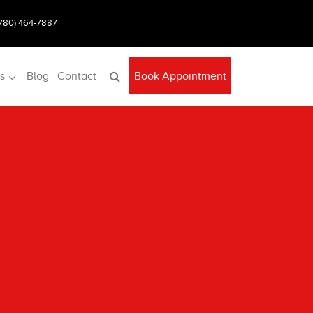
(780) 464-7887
s
Blog
Contact
Book Appointment