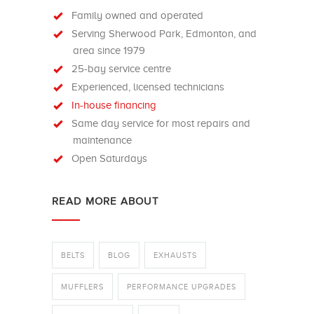
Family owned and operated
Serving Sherwood Park, Edmonton, and
area since 1979
25-bay service centre
Experienced, licensed technicians
In-house financing
Same day service for most repairs and
maintenance
Open Saturdays
READ MORE ABOUT
BELTS
BLOG
EXHAUSTS
MUFFLERS
PERFORMANCE UPGRADES