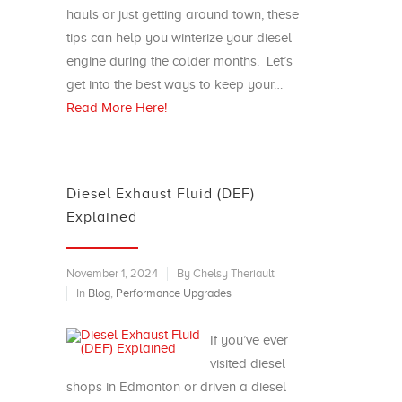
hauls or just getting around town, these
tips can help you winterize your diesel
engine during the colder months. Let’s
get into the best ways to keep your…
Read More Here!
Diesel Exhaust Fluid (DEF)
Explained
November 1, 2024
By Chelsy Theriault
In
Blog
,
Performance Upgrades
If you’ve ever
visited diesel
shops in Edmonton or driven a diesel