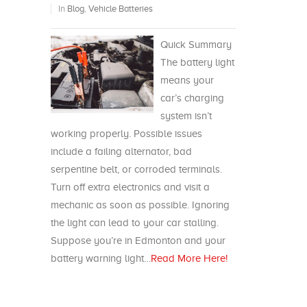
In
Blog
,
Vehicle Batteries
Quick Summary
The battery light
means your
car’s charging
system isn’t
working properly. Possible issues
include a failing alternator, bad
serpentine belt, or corroded terminals.
Turn off extra electronics and visit a
mechanic as soon as possible. Ignoring
the light can lead to your car stalling.
Suppose you’re in Edmonton and your
battery warning light…
Read More Here!