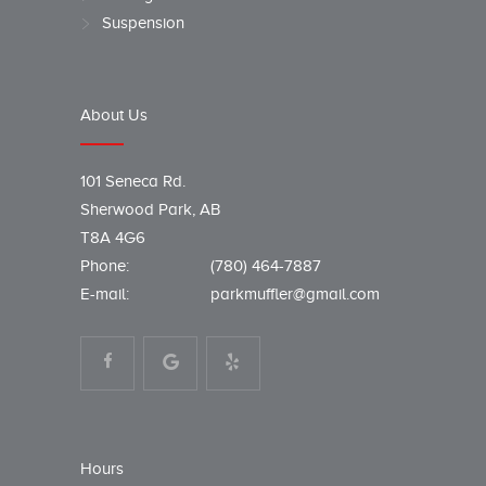
Suspension
About Us
101 Seneca Rd.
Sherwood Park, AB
T8A 4G6
Phone:
(780) 464-7887
E-mail:
parkmuffler@gmail.com
Hours