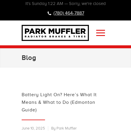
It's
Sunday
1:22 AM
—
Sorry, we're closed
(780) 464-7887
Blog
Battery Light On? Here’s What It
Means & What to Do (Edmonton
Guide)
June 10, 2025
By Park Muffler