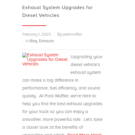
Exhaust System Upgrades for
Diesel Vehicles
February 1, 2025
By parkmuffler
In
Blog
,
Exhausts
Upgrading your
diesel vehicle’s
exhaust system
can make a big difference in
performance, fuel efficiency, and sound
quality. At Park Muffler, we’re here to
help you find the best exhaust upgrades
for your truck so you can enjoy a
smoother, more powerful ride. Let’s take
a closer look at the benefits of