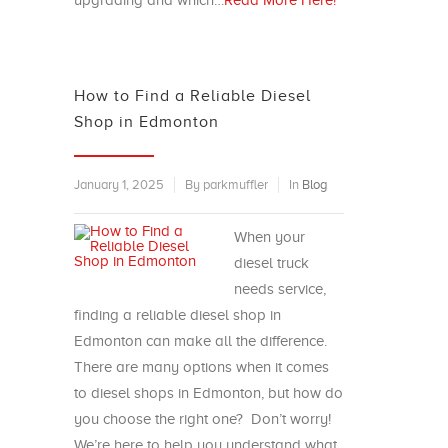
upgrading and which…
Read More Here!
How to Find a Reliable Diesel
Shop in Edmonton
January 1, 2025
By parkmuffler
In
Blog
When your
diesel truck
needs service,
finding a reliable diesel shop in
Edmonton can make all the difference.
There are many options when it comes
to diesel shops in Edmonton, but how do
you choose the right one? Don’t worry!
We’re here to help you understand what