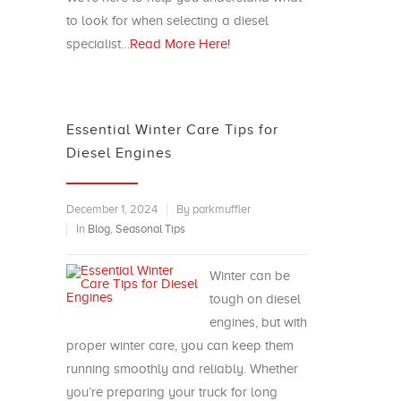
to look for when selecting a diesel
specialist…
Read More Here!
Essential Winter Care Tips for
Diesel Engines
December 1, 2024
By parkmuffler
In
Blog
,
Seasonal Tips
Winter can be
tough on diesel
engines, but with
proper winter care, you can keep them
running smoothly and reliably. Whether
you’re preparing your truck for long