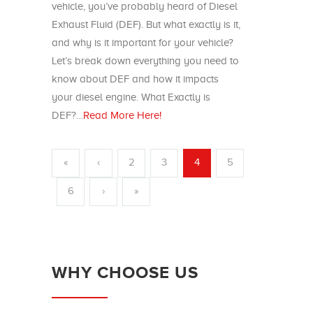
vehicle, you’ve probably heard of Diesel
Exhaust Fluid (DEF). But what exactly is it,
and why is it important for your vehicle?
Let’s break down everything you need to
know about DEF and how it impacts
your diesel engine. What Exactly is
DEF?…
Read More Here!
«
‹
2
3
4
5
6
›
»
WHY CHOOSE US