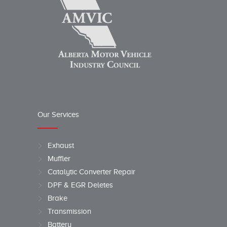
Our Services
Exhaust
Muffler
Catalytic Converter Repair
DPF & EGR Deletes
Brake
Transmission
Battery