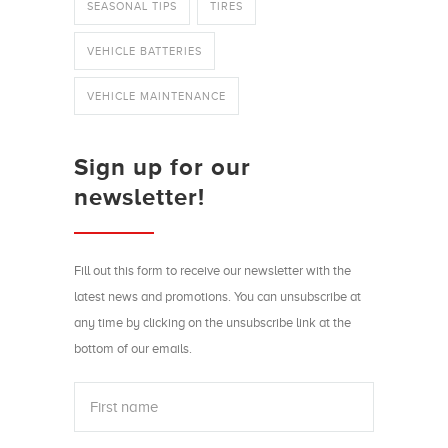
SEASONAL TIPS
TIRES
VEHICLE BATTERIES
VEHICLE MAINTENANCE
Sign up for our
newsletter!
Fill out this form to receive our newsletter with the
latest news and promotions. You can unsubscribe at
any time by clicking on the unsubscribe link at the
bottom of our emails.