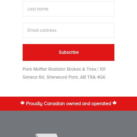
Park Muffler Radiator Brakes & Tires | 101
Seneca Rd, Sherwood Park, AB T8A 4G6
Proudly Canadian owned and operated